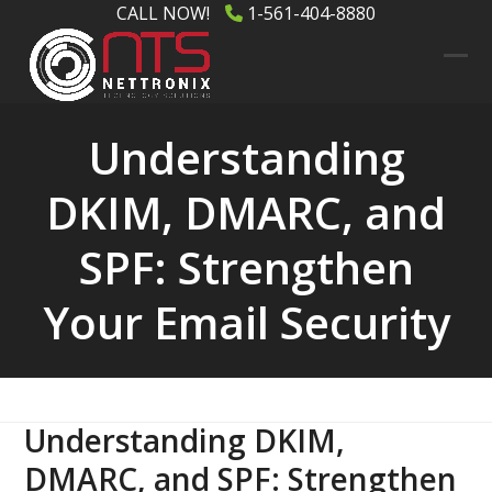
Skip
CALL NOW!
1-561-404-8880
to
content
Ope
Clos
mob
mob
Understanding
men
men
DKIM, DMARC, and
SPF: Strengthen
Your Email Security
Understanding DKIM,
DMARC, and SPF: Strengthen