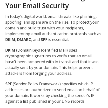
Your Email Security
In today’s digital world, email threats like phishing,
spoofing, and spam are on the rise. To protect your
domain and build trust with your recipients,
implementing email authentication protocols such as
DKIM
,
DMARC
, and
SPF
is essential.
DKIM
(DomainKeys Identified Mail) uses
cryptographic signatures to verify that an email
hasn’t been tampered with in transit and that it was
actually sent by your domain. This helps prevent
attackers from forging your address.
SPF
(Sender Policy Framework) specifies which IP
addresses are authorized to send email on behalf of
your domain. It works by checking the sender’s IP
against a list published in your DNS records.