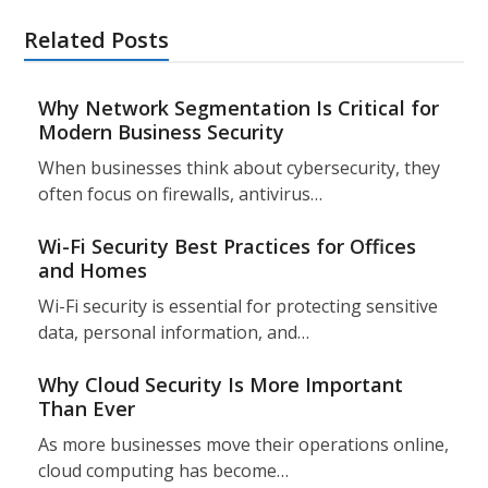
Related Posts
Why Network Segmentation Is Critical for
Modern Business Security
When businesses think about cybersecurity, they
often focus on firewalls, antivirus…
Wi-Fi Security Best Practices for Offices
and Homes
Wi-Fi security is essential for protecting sensitive
data, personal information, and…
Why Cloud Security Is More Important
Than Ever
As more businesses move their operations online,
cloud computing has become…