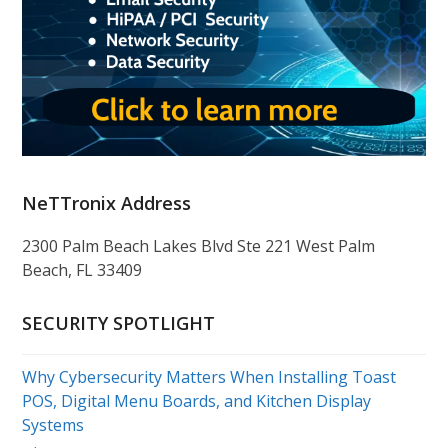
NeTTronix Address
2300 Palm Beach Lakes Blvd Ste 221 West Palm
Beach, FL 33409
SECURITY SPOTLIGHT
Why Cybersecurity Matters When Installing Toast
POS, Digital Menu Boards, and Kitchen Display
Systems