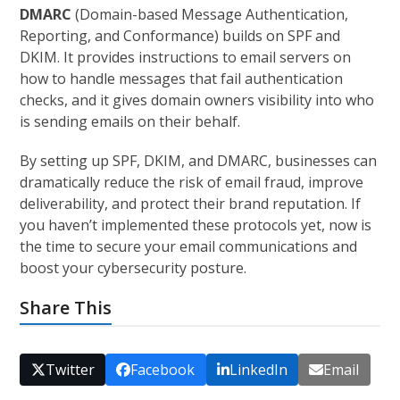
DMARC
(Domain-based Message Authentication,
Reporting, and Conformance) builds on SPF and
DKIM. It provides instructions to email servers on
how to handle messages that fail authentication
checks, and it gives domain owners visibility into who
is sending emails on their behalf.
By setting up SPF, DKIM, and DMARC, businesses can
dramatically reduce the risk of email fraud, improve
deliverability, and protect their brand reputation. If
you haven’t implemented these protocols yet, now is
the time to secure your email communications and
boost your cybersecurity posture.
Share This
Twitter
Facebook
LinkedIn
Email