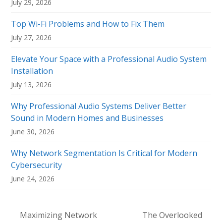
July 29, 2026
Top Wi-Fi Problems and How to Fix Them
July 27, 2026
Elevate Your Space with a Professional Audio System
Installation
July 13, 2026
Why Professional Audio Systems Deliver Better
Sound in Modern Homes and Businesses
June 30, 2026
Why Network Segmentation Is Critical for Modern
Cybersecurity
June 24, 2026
Maximizing Network
The Overlooked