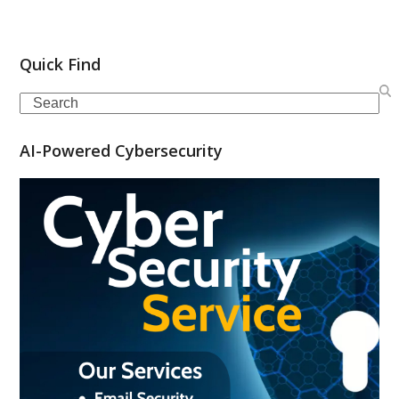
Quick Find
Search
AI-Powered Cybersecurity