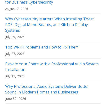
for Business Cybersecurity
August 7, 2026
Why Cybersecurity Matters When Installing Toast
POS, Digital Menu Boards, and Kitchen Display
Systems
July 29, 2026
Top Wi-Fi Problems and How to Fix Them
July 27, 2026
Elevate Your Space with a Professional Audio System
Installation
July 13, 2026
Why Professional Audio Systems Deliver Better
Sound in Modern Homes and Businesses
June 30, 2026