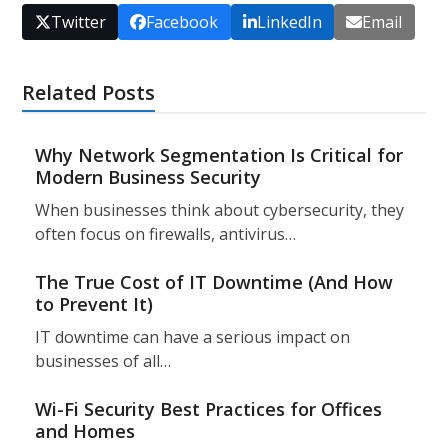
Twitter
Facebook
LinkedIn
Email
Related Posts
Why Network Segmentation Is Critical for
Modern Business Security
When businesses think about cybersecurity, they
often focus on firewalls, antivirus…
The True Cost of IT Downtime (And How
to Prevent It)
IT downtime can have a serious impact on
businesses of all…
Wi-Fi Security Best Practices for Offices
and Homes