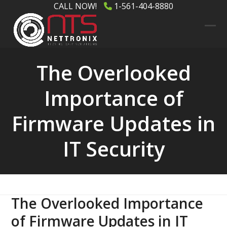
Skip
CALL NOW!
1-561-404-8880
to
content
Ope
Clos
mob
mob
The Overlooked
men
men
Importance of
Firmware Updates in
IT Security
The Overlooked Importance
of Firmware Updates in IT