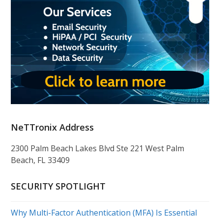
NeTTronix Address
2300 Palm Beach Lakes Blvd Ste 221 West Palm
Beach, FL 33409
SECURITY SPOTLIGHT
Why Multi-Factor Authentication (MFA) Is Essential