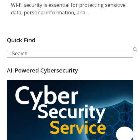
Wi-Fi security is essential for protecting sensitive
data, personal information, and…
Quick Find
Search
AI-Powered Cybersecurity