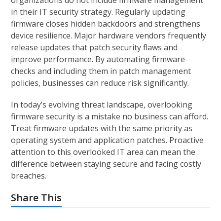
organizations do not include firmware management
in their IT security strategy. Regularly updating
firmware closes hidden backdoors and strengthens
device resilience. Major hardware vendors frequently
release updates that patch security flaws and
improve performance. By automating firmware
checks and including them in patch management
policies, businesses can reduce risk significantly.
In today’s evolving threat landscape, overlooking
firmware security is a mistake no business can afford.
Treat firmware updates with the same priority as
operating system and application patches. Proactive
attention to this overlooked IT area can mean the
difference between staying secure and facing costly
breaches.
Share This