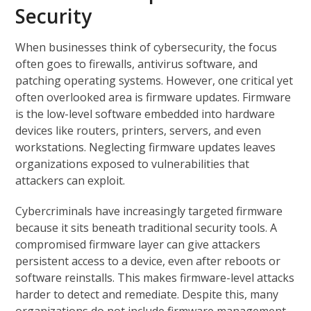
Security
When businesses think of cybersecurity, the focus
often goes to firewalls, antivirus software, and
patching operating systems. However, one critical yet
often overlooked area is firmware updates. Firmware
is the low-level software embedded into hardware
devices like routers, printers, servers, and even
workstations. Neglecting firmware updates leaves
organizations exposed to vulnerabilities that
attackers can exploit.
Cybercriminals have increasingly targeted firmware
because it sits beneath traditional security tools. A
compromised firmware layer can give attackers
persistent access to a device, even after reboots or
software reinstalls. This makes firmware-level attacks
harder to detect and remediate. Despite this, many