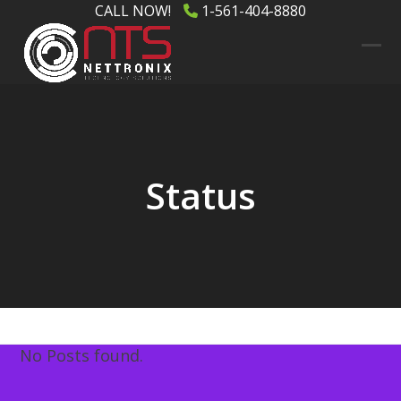
Skip
CALL NOW!
1-561-404-8880
to
content
Ope
Clos
mob
mob
men
men
Status
No Posts found.