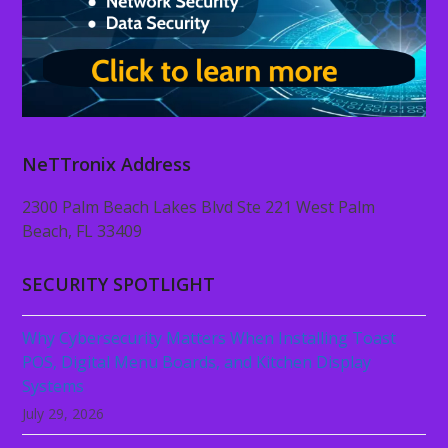
NeTTronix Address
2300 Palm Beach Lakes Blvd Ste 221 West Palm
Beach, FL 33409
SECURITY SPOTLIGHT
Why Cybersecurity Matters When Installing Toast
POS, Digital Menu Boards, and Kitchen Display
Systems
July 29, 2026