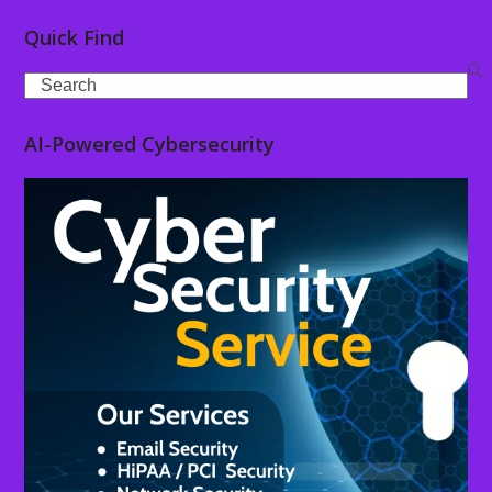
Quick Find
Search
AI-Powered Cybersecurity