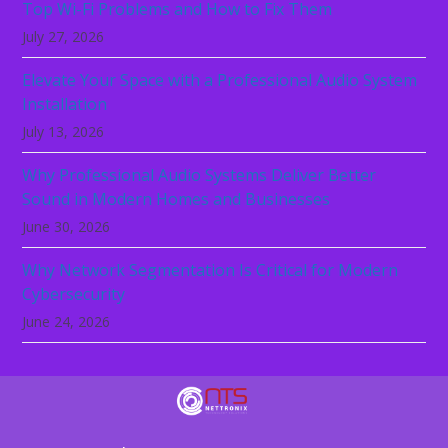
Top Wi-Fi Problems and How to Fix Them
July 27, 2026
Elevate Your Space with a Professional Audio System
Installation
July 13, 2026
Why Professional Audio Systems Deliver Better
Sound in Modern Homes and Businesses
June 30, 2026
Why Network Segmentation Is Critical for Modern
Cybersecurity
June 24, 2026
Technology should not be the reason your
business slows down. Let NeTTronix secure,