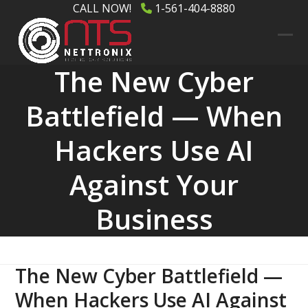
Skip
CALL NOW!
1-561-404-8880
to
content
Ope
Clos
The New Cyber
mob
mob
men
men
Battlefield — When
Hackers Use AI
Against Your
Business
The New Cyber Battlefield —
When Hackers Use AI Against