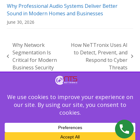
Why Professional Audio Systems Deliver Better
Sound in Modern Homes and Businesses
June 30, 2026
Why Network
How NeTTronix Uses AI
Segmentation Is
to Detect, Prevent, and
previous
next
Critical for Modern
Respond to Cyber
post:
post:
Business Security
Threats
Technology should not be the reason your
business slows down. Let NeTTronix secure,
support, and simplify your IT environment.
Schedule Your IT Assessment
Copyright
NeTTronix Technology Solutions
2026 - All