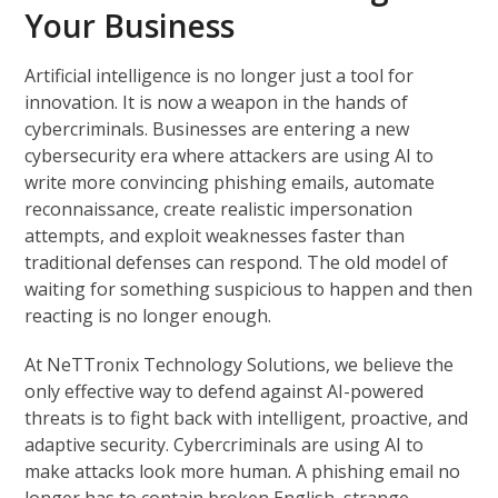
Your Business
Artificial intelligence is no longer just a tool for
innovation. It is now a weapon in the hands of
cybercriminals. Businesses are entering a new
cybersecurity era where attackers are using AI to
write more convincing phishing emails, automate
reconnaissance, create realistic impersonation
attempts, and exploit weaknesses faster than
traditional defenses can respond. The old model of
waiting for something suspicious to happen and then
reacting is no longer enough.
At NeTTronix Technology Solutions, we believe the
only effective way to defend against AI-powered
threats is to fight back with intelligent, proactive, and
adaptive security. Cybercriminals are using AI to
make attacks look more human. A phishing email no