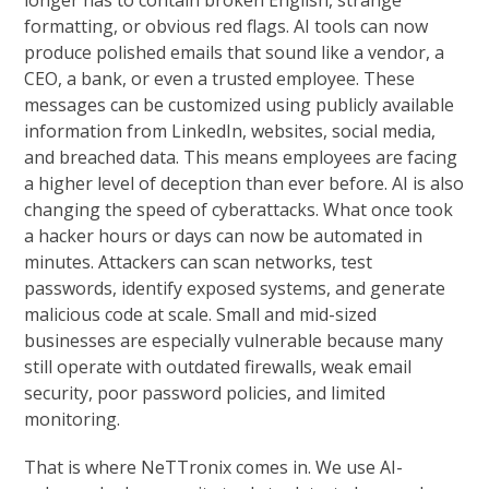
longer has to contain broken English, strange
formatting, or obvious red flags. AI tools can now
produce polished emails that sound like a vendor, a
CEO, a bank, or even a trusted employee. These
messages can be customized using publicly available
information from LinkedIn, websites, social media,
and breached data. This means employees are facing
a higher level of deception than ever before. AI is also
changing the speed of cyberattacks. What once took
a hacker hours or days can now be automated in
minutes. Attackers can scan networks, test
passwords, identify exposed systems, and generate
malicious code at scale. Small and mid-sized
businesses are especially vulnerable because many
still operate with outdated firewalls, weak email
security, poor password policies, and limited
monitoring.
That is where NeTTronix comes in. We use AI-