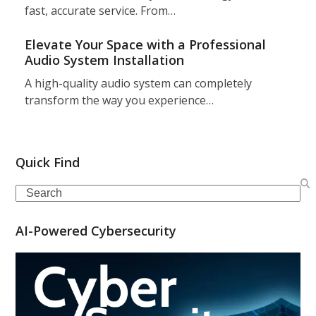
fast, accurate service. From…
Elevate Your Space with a Professional
Audio System Installation
A high-quality audio system can completely
transform the way you experience…
Quick Find
Search
AI-Powered Cybersecurity