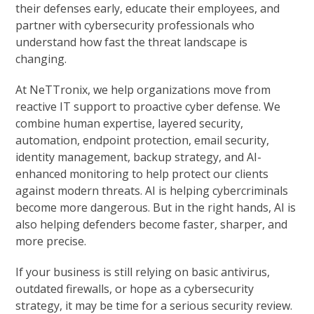
their defenses early, educate their employees, and
partner with cybersecurity professionals who
understand how fast the threat landscape is
changing.
At NeTTronix, we help organizations move from
reactive IT support to proactive cyber defense. We
combine human expertise, layered security,
automation, endpoint protection, email security,
identity management, backup strategy, and AI-
enhanced monitoring to help protect our clients
against modern threats. AI is helping cybercriminals
become more dangerous. But in the right hands, AI is
also helping defenders become faster, sharper, and
more precise.
If your business is still relying on basic antivirus,
outdated firewalls, or hope as a cybersecurity
strategy, it may be time for a serious security review.