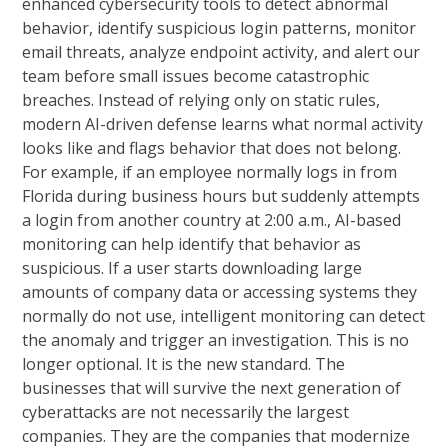
enhanced cybersecurity tools to detect abnormal
behavior, identify suspicious login patterns, monitor
email threats, analyze endpoint activity, and alert our
team before small issues become catastrophic
breaches. Instead of relying only on static rules,
modern AI-driven defense learns what normal activity
looks like and flags behavior that does not belong.
For example, if an employee normally logs in from
Florida during business hours but suddenly attempts
a login from another country at 2:00 a.m., AI-based
monitoring can help identify that behavior as
suspicious. If a user starts downloading large
amounts of company data or accessing systems they
normally do not use, intelligent monitoring can detect
the anomaly and trigger an investigation. This is no
longer optional. It is the new standard. The
businesses that will survive the next generation of
cyberattacks are not necessarily the largest
companies. They are the companies that modernize