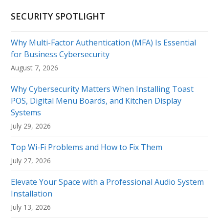
SECURITY SPOTLIGHT
Why Multi-Factor Authentication (MFA) Is Essential
for Business Cybersecurity
August 7, 2026
Why Cybersecurity Matters When Installing Toast
POS, Digital Menu Boards, and Kitchen Display
Systems
July 29, 2026
Top Wi-Fi Problems and How to Fix Them
July 27, 2026
Elevate Your Space with a Professional Audio System
Installation
July 13, 2026