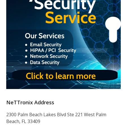
NeTTronix Address
2300 Palm Beach Lakes Blvd Ste 221 West Palm
Beach, FL 33409