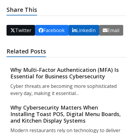
Share This
Twitter
Facebook
LinkedIn
Email
Related Posts
Why Multi-Factor Authentication (MFA) Is
Essential for Business Cybersecurity
Cyber threats are becoming more sophisticated
every day, making it essential…
Why Cybersecurity Matters When
Installing Toast POS, Digital Menu Boards,
and Kitchen Display Systems
Modern restaurants rely on technology to deliver