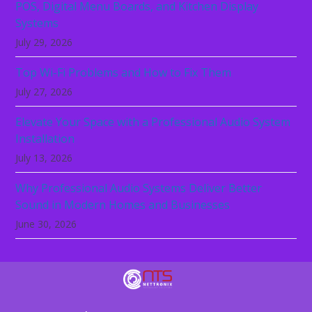
POS, Digital Menu Boards, and Kitchen Display
Systems
July 29, 2026
Top Wi-Fi Problems and How to Fix Them
July 27, 2026
Elevate Your Space with a Professional Audio System
Installation
July 13, 2026
Why Professional Audio Systems Deliver Better
Sound in Modern Homes and Businesses
June 30, 2026
Technology should not be the reason your
business slows down. Let NeTTronix secure,