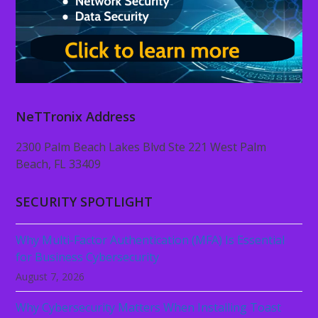
NeTTronix Address
2300 Palm Beach Lakes Blvd Ste 221 West Palm
Beach, FL 33409
SECURITY SPOTLIGHT
Why Multi-Factor Authentication (MFA) Is Essential
for Business Cybersecurity
August 7, 2026
Why Cybersecurity Matters When Installing Toast