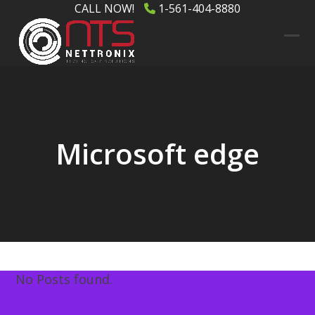
Skip
CALL NOW!
1-561-404-8880
to
content
Ope
Clos
mob
mob
men
men
Microsoft edge
No Posts found.