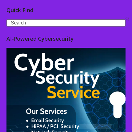
Quick Find
Search
AI-Powered Cybersecurity