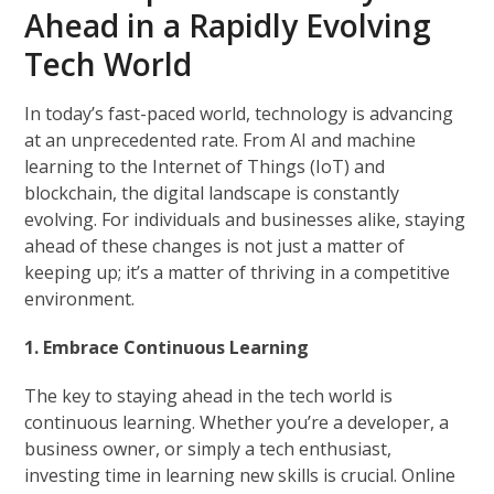
Ahead in a Rapidly Evolving
Tech World
In today’s fast-paced world, technology is advancing
at an unprecedented rate. From AI and machine
learning to the Internet of Things (IoT) and
blockchain, the digital landscape is constantly
evolving. For individuals and businesses alike, staying
ahead of these changes is not just a matter of
keeping up; it’s a matter of thriving in a competitive
environment.
1. Embrace Continuous Learning
The key to staying ahead in the tech world is
continuous learning. Whether you’re a developer, a
business owner, or simply a tech enthusiast,
investing time in learning new skills is crucial. Online