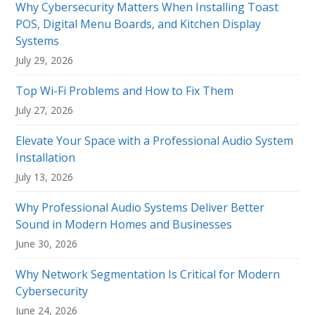
Why Cybersecurity Matters When Installing Toast
POS, Digital Menu Boards, and Kitchen Display
Systems
July 29, 2026
Top Wi-Fi Problems and How to Fix Them
July 27, 2026
Elevate Your Space with a Professional Audio System
Installation
July 13, 2026
Why Professional Audio Systems Deliver Better
Sound in Modern Homes and Businesses
June 30, 2026
Why Network Segmentation Is Critical for Modern
Cybersecurity
June 24, 2026