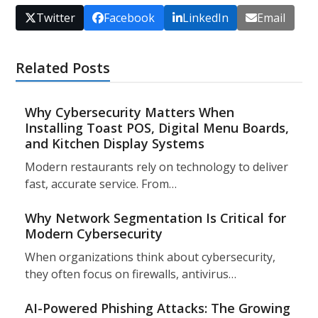
Twitter
Facebook
LinkedIn
Email
Related Posts
Why Cybersecurity Matters When
Installing Toast POS, Digital Menu Boards,
and Kitchen Display Systems
Modern restaurants rely on technology to deliver
fast, accurate service. From…
Why Network Segmentation Is Critical for
Modern Cybersecurity
When organizations think about cybersecurity,
they often focus on firewalls, antivirus…
AI-Powered Phishing Attacks: The Growing