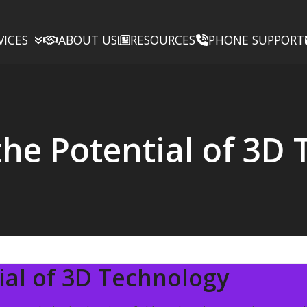
VICES
ABOUT US
RESOURCES
PHONE SUPPORT
the Potential of 3D
ial of 3D Technology