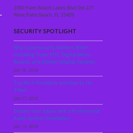
2300 Palm Beach Lakes Blvd Ste 221
West Palm Beach, FL 33409
SECURITY SPOTLIGHT
Why Cybersecurity Matters When
Installing Toast POS, Digital Menu
Boards, and Kitchen Display Systems
July 29, 2026
Top Wi-Fi Problems and How to Fix
Them
July 27, 2026
Elevate Your Space with a Professional
Audio System Installation
July 13, 2026