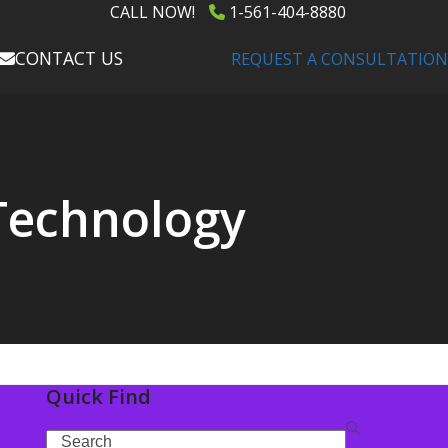
CALL NOW!
1-561-404-8880
CONTACT US
REQUEST A CONSULTATION
 Technology
Quick Find
Search