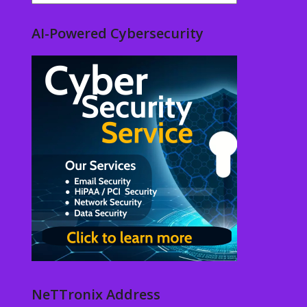
AI-Powered Cybersecurity
NeTTronix Address