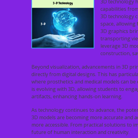
3D technology h
capabilities fro
3D technology c
space, allowing f
3D graphics bri
transporting vie
leverage 3D mode
construction, sa
Beyond visualization, advancements in 3D prin
directly from digital designs. This has particul
where prosthetics and medical models can be c
is evolving with 3D, allowing students to enga
artifacts, enhancing hands-on learning.
As technology continues to advance, the potent
3D models are becoming more accurate and a
more accessible. From practical solutions to i
future of human interaction and creativity.