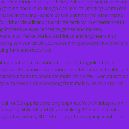
as revolutionized various fields, enhancing experiences and
m gaming and film to design and medical imaging. At its core,
reates depth and realism by simulating three-dimensional
or richer visualizations and interactivity. In entertainment,
ng immersive experiences to games and movies,
wers into lifelike worlds. Architects and engineers also
ling to visualize structures and projects accurately before
ving time and resources.
ting enable the creation of complex, tangible objects
arly transformative applications in industries like healthcare,
ustom-fitted and produced more efficiently. Even education
ge with models of everything from molecules to historical
ial for 3D applications only expands. With AI integration,
daptable, while VR and AR are making 3D environments
maginative worlds, 3D technology offers a glimpse into the