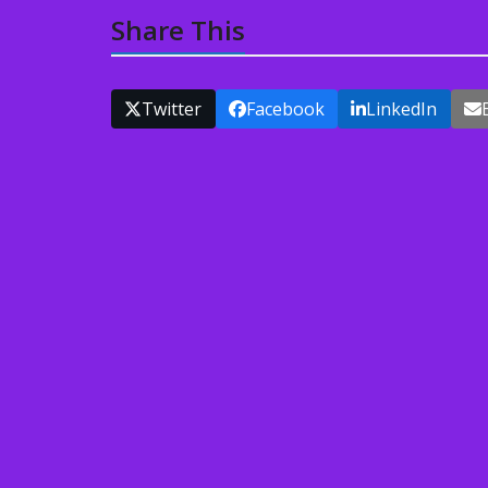
Share This
Twitter
Facebook
LinkedIn