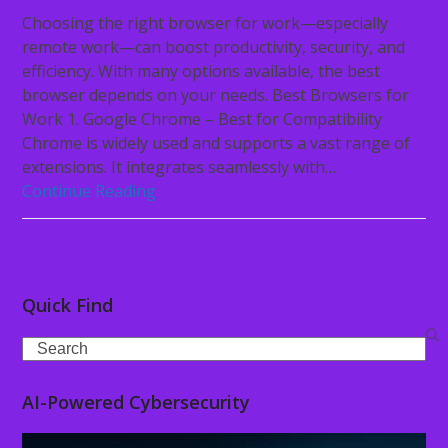
Choosing the right browser for work—especially
remote work—can boost productivity, security, and
efficiency. With many options available, the best
browser depends on your needs. Best Browsers for
Work 1. Google Chrome – Best for Compatibility
Chrome is widely used and supports a vast range of
extensions. It integrates seamlessly with…
Continue Reading
Quick Find
Search
AI-Powered Cybersecurity