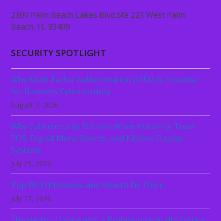
2300 Palm Beach Lakes Blvd Ste 221 West Palm
Beach, FL 33409
SECURITY SPOTLIGHT
Why Multi-Factor Authentication (MFA) Is Essential
for Business Cybersecurity
August 7, 2026
Why Cybersecurity Matters When Installing Toast
POS, Digital Menu Boards, and Kitchen Display
Systems
July 29, 2026
Top Wi-Fi Problems and How to Fix Them
July 27, 2026
Elevate Your Space with a Professional Audio System