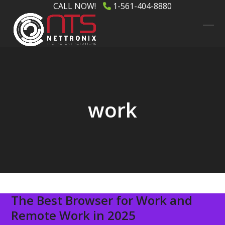
Skip
CALL NOW!
1-561-404-8880
to
content
Ope
Clos
mob
mob
men
men
work
The Best Browser for Work and
Remote Work in 2025