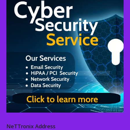
NeTTronix Address