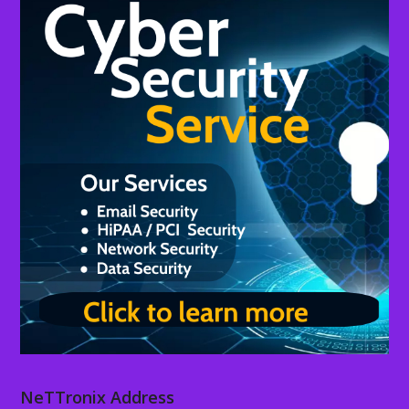
NeTTronix Address