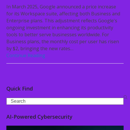
In March 2025, Google announced a price increase
for its Workspace suite, affecting both Business and
Enterprise plans. This adjustment reflects Google's
ongoing investment in enhancing its productivity
tools to better serve businesses worldwide. For
Business plans, the monthly cost per user has risen
by $2, bringing the new rates…
Continue Reading
Quick Find
Search
AI-Powered Cybersecurity