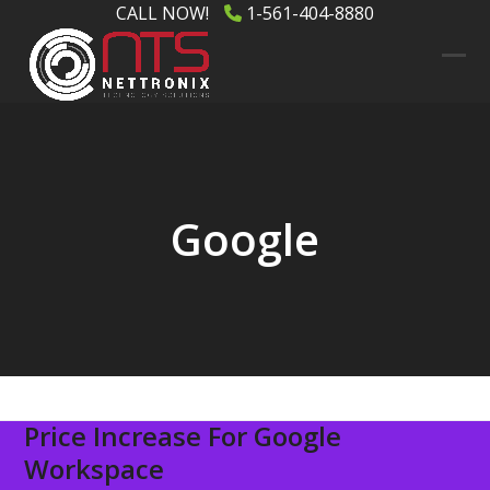
Skip
CALL NOW!
1-561-404-8880
to
content
Ope
Clos
mob
mob
men
men
Google
Price Increase For Google
Workspace