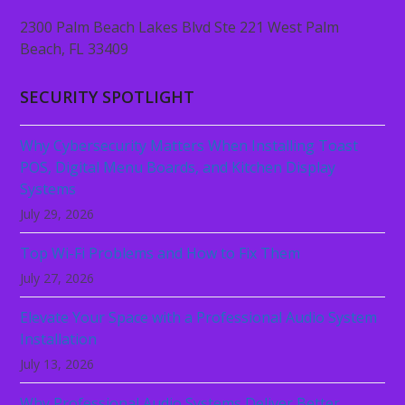
2300 Palm Beach Lakes Blvd Ste 221 West Palm
Beach, FL 33409
SECURITY SPOTLIGHT
Why Cybersecurity Matters When Installing Toast
POS, Digital Menu Boards, and Kitchen Display
Systems
July 29, 2026
Top Wi-Fi Problems and How to Fix Them
July 27, 2026
Elevate Your Space with a Professional Audio System
Installation
July 13, 2026
Why Professional Audio Systems Deliver Better