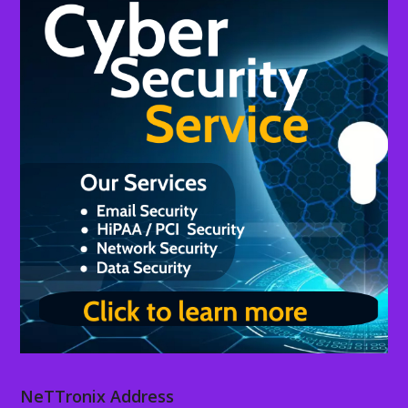
NeTTronix Address