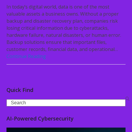
In today’s digital world, data is one of the most
valuable assets a business owns. Without a proper
backup and disaster recovery plan, companies risk
losing critical information due to cyberattacks,
hardware failure, natural disasters, or human error.
Backup solutions ensure that important files,
customer records, financial data, and operational…
Continue Reading
Quick Find
Search
AI-Powered Cybersecurity