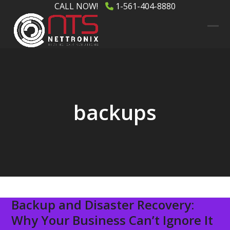
Skip
CALL NOW!
1-561-404-8880
to
content
Ope
Clos
mob
mob
men
men
backups
Backup and Disaster Recovery:
Why Your Business Can’t Ignore It