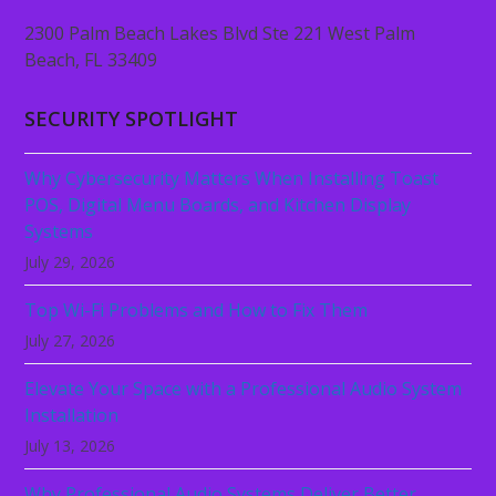
2300 Palm Beach Lakes Blvd Ste 221 West Palm
Beach, FL 33409
SECURITY SPOTLIGHT
Why Cybersecurity Matters When Installing Toast
POS, Digital Menu Boards, and Kitchen Display
Systems
July 29, 2026
Top Wi-Fi Problems and How to Fix Them
July 27, 2026
Elevate Your Space with a Professional Audio System
Installation
July 13, 2026
Why Professional Audio Systems Deliver Better