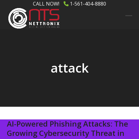
Skip
CALL NOW!
1-561-404-8880
to
content
Ope
Clos
mob
mob
men
men
attack
AI-Powered Phishing Attacks: The
Growing Cybersecurity Threat in