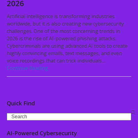
2026
Artificial intelligence is transforming industries
worldwide, but it is also creating new cybersecurity
challenges. One of the most concerning trends in
2026 is the rise of AI-powered phishing attacks.
Cybercriminals are using advanced AI tools to create
highly convincing emails, text messages, and even
voice recordings that can trick individuals…
Continue Reading
Quick Find
Search
AI-Powered Cybersecurity