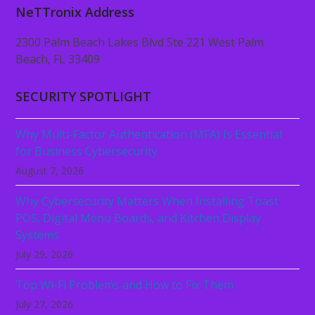
NeTTronix Address
2300 Palm Beach Lakes Blvd Ste 221 West Palm
Beach, FL 33409
SECURITY SPOTLIGHT
Why Multi-Factor Authentication (MFA) Is Essential
for Business Cybersecurity
August 7, 2026
Why Cybersecurity Matters When Installing Toast
POS, Digital Menu Boards, and Kitchen Display
Systems
July 29, 2026
Top Wi-Fi Problems and How to Fix Them
July 27, 2026