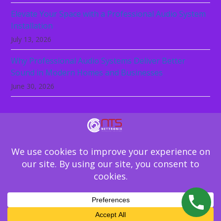
Elevate Your Space with a Professional Audio System
Installation
July 13, 2026
Why Professional Audio Systems Deliver Better
Sound in Modern Homes and Businesses
June 30, 2026
Technology should not be the reason your
business slows down. Let NeTTronix secure,
support, and simplify your IT environment.
Schedule Your IT Assessment
Copyright
NeTTronix Technology Solutions
2026 - All